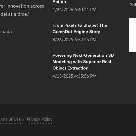
Action
"G
wer innovation across
1/24/2026 6:40:21 PM
del at a time."
From Pixels to Shape: The
anada
GreenDot Engine Story
8/26/2025 6:52:25 PM
Powering Next-Generation 3D
Modeling with Superior Real
Object Extraction
4/13/2025 4:35:56 PM
erms of Use
/
Privacy Policy