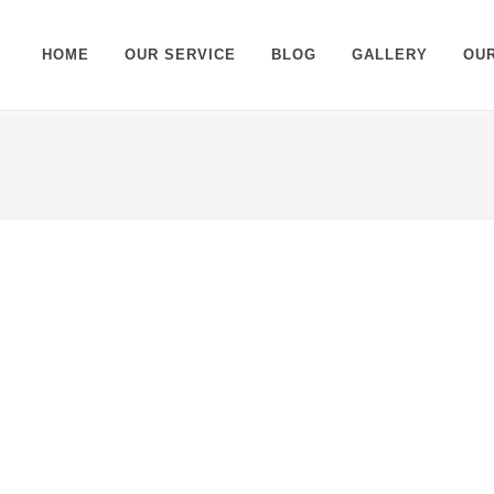
HOME
OUR SERVICE
BLOG
GALLERY
OU