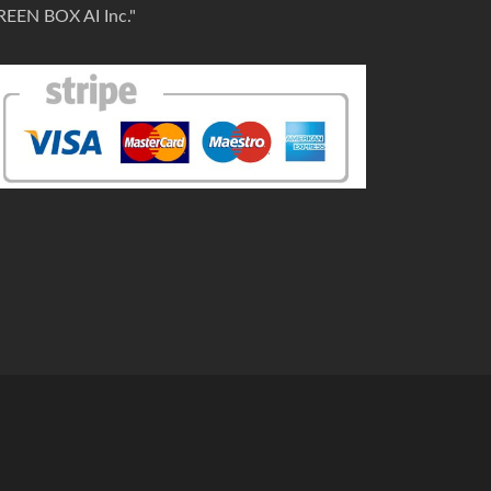
REEN BOX AI Inc."