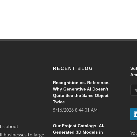
RECENT BLOG
Su
Ama
Recognition vs. Reference:
Why Generative AI Doesn't
Quite See the Same Object
Twice
5/16/2026 8:44:01 AM
Our Project Catalogs: AI-
t's about
Generated 3D Models in
You
all businesses to large