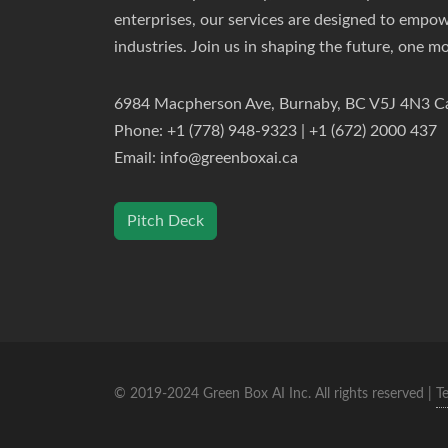
enterprises, our services are designed to empo
industries. Join us in shaping the future, one mo
6984 Macpherson Ave, Burnaby, BC V5J 4N3 C
Phone: +1 (778) 948-9323 | +1 (672) 2000 437
Email:
info@greenboxai.ca
Pitch Deck
© 2019-2024 Green Box AI Inc. All rights reserved |
T