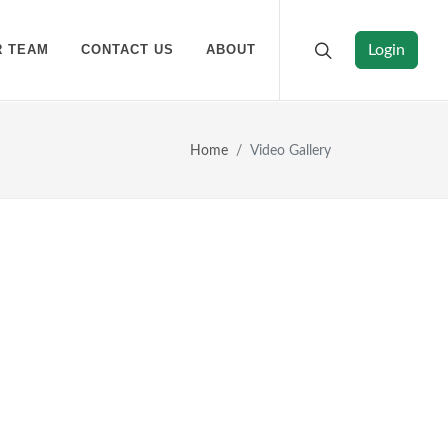
R TEAM
CONTACT US
ABOUT
Login
Home
Video Gallery