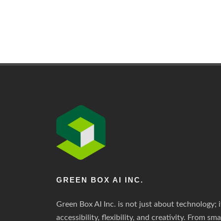
GREEN BOX AI INC.
Green Box AI Inc. is not just about technology; i
accessibility, flexibility, and creativity. From sm