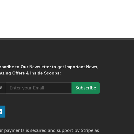
bscribe
to Our Newsletter to get Important News,
zing Offers & Inside Scoops:
Subscribe
r payments is secured and support by Stripe as