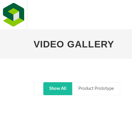
VIDEO GALLERY
Show All
Product Prototype