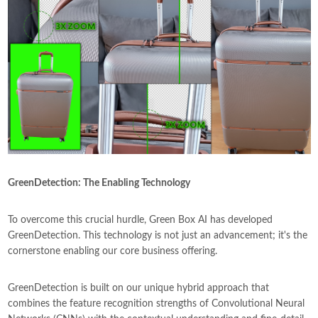
GreenDetection
: The Enabling Technology
To overcome this crucial hurdle, Green Box AI has developed
GreenDetection. This technology is not just an advancement; it's the
cornerstone enabling our core business offering.
GreenDetection is built on our unique hybrid approach that
combines the feature recognition strengths of Convolutional Neural