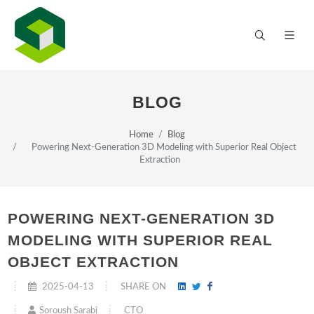
BLOG
Home
Blog
Powering Next-Generation 3D Modeling with Superior Real Object
Extraction
POWERING NEXT-GENERATION 3D
MODELING WITH SUPERIOR REAL
OBJECT EXTRACTION
2025-04-13
SHARE ON
CTO
Soroush Sarabi