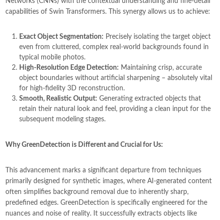
Networks (CNNs) with the contextual understanding and fine-detail
capabilities of Swin Transformers. This synergy allows us to achieve:
Exact Object Segmentation:
Precisely isolating the target object
even from cluttered, complex real-world backgrounds found in
typical mobile photos.
High-Resolution Edge Detection:
Maintaining crisp, accurate
object boundaries without artificial sharpening – absolutely vital
for high-fidelity 3D reconstruction.
Smooth, Realistic Output:
Generating extracted objects that
retain their natural look and feel, providing a clean input for the
subsequent modeling stages.
Why GreenDetection is Different and Crucial for Us:
This advancement marks a significant departure from techniques
primarily designed for synthetic images, where AI-generated content
often simplifies background removal due to inherently sharp,
predefined edges. GreenDetection is specifically engineered for the
nuances and noise of reality. It successfully extracts objects like