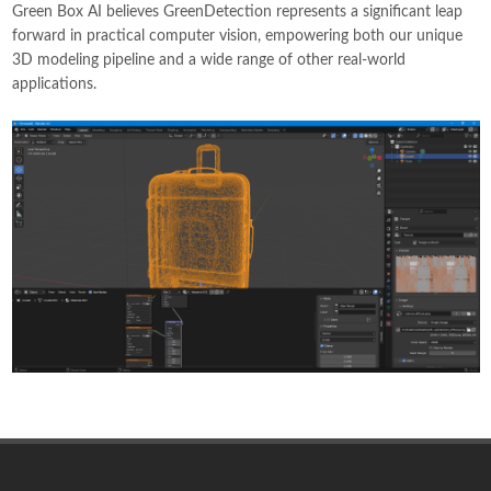
Green Box AI believes GreenDetection represents a significant leap
forward in practical computer vision, empowering both our unique
3D modeling pipeline and a wide range of other real-world
applications.