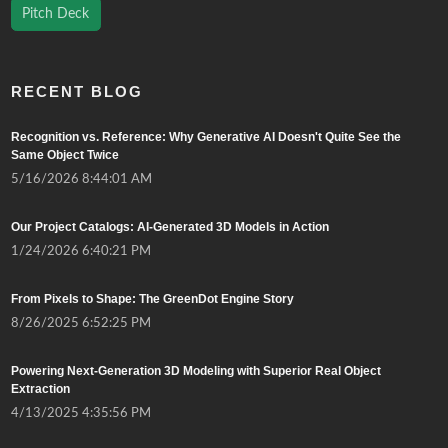
Pitch Deck
RECENT BLOG
Recognition vs. Reference: Why Generative AI Doesn't Quite See the
Same Object Twice
5/16/2026 8:44:01 AM
Our Project Catalogs: AI-Generated 3D Models in Action
1/24/2026 6:40:21 PM
From Pixels to Shape: The GreenDot Engine Story
8/26/2025 6:52:25 PM
Powering Next-Generation 3D Modeling with Superior Real Object
Extraction
4/13/2025 4:35:56 PM