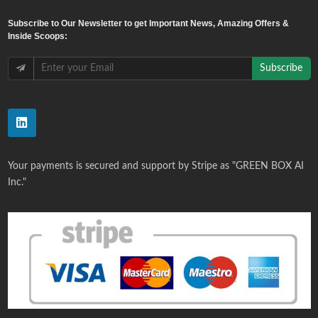
Subscribe
to Our Newsletter to get Important News, Amazing Offers &
Inside Scoops:
Subscribe
Your payments is secured and support by Stripe as "GREEN BOX AI
Inc."