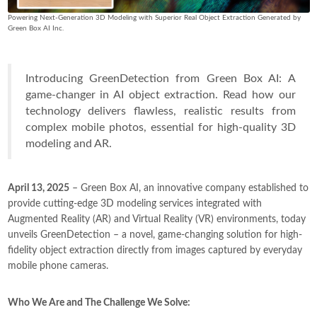
Powering Next-Generation 3D Modeling with Superior Real Object Extraction Generated by
Green Box AI Inc.
Introducing GreenDetection from Green Box AI: A
game-changer in AI object extraction. Read how our
technology delivers flawless, realistic results from
complex mobile photos, essential for high-quality 3D
modeling and AR.
April 13, 2025
– Green Box AI, an innovative company established to
provide cutting-edge 3D modeling services integrated with
Augmented Reality (AR) and Virtual Reality (VR) environments, today
unveils GreenDetection – a novel, game-changing solution for high-
fidelity object extraction directly from images captured by everyday
mobile phone cameras.
Who We Are and The Challenge We Solve: