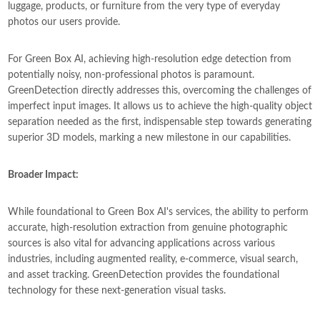
luggage, products, or furniture from the very type of everyday
photos our users provide.
For Green Box AI, achieving high-resolution edge detection from
potentially noisy, non-professional photos is paramount.
GreenDetection directly addresses this, overcoming the challenges of
imperfect input images. It allows us to achieve the high-quality object
separation needed as the first, indispensable step towards generating
superior 3D models, marking a new milestone in our capabilities.
Broader Impact:
While foundational to Green Box AI's services, the ability to perform
accurate, high-resolution extraction from genuine photographic
sources is also vital for advancing applications across various
industries, including augmented reality, e-commerce, visual search,
and asset tracking. GreenDetection provides the foundational
technology for these next-generation visual tasks.