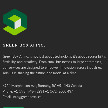
GREEN BOX AI INC.
Green Box AI Inc. is not just about technology; it's about accessibility,
flexibility, and creativity. From small businesses to large enterprises,
our services are designed to empower innovation across industries.
Join us in shaping the future, one model at a time."
6984 Macpherson Ave, Burnaby, BC V5J 4N3 Canada
Phone: +1 (778) 948-9323 | +1 (672) 2000 437
Email:
info@greenboxai.ca