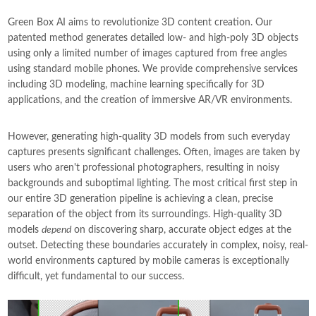
Green Box AI aims to revolutionize 3D content creation. Our
patented method generates detailed low- and high-poly 3D objects
using only a limited number of images captured from free angles
using standard mobile phones. We provide comprehensive services
including 3D modeling, machine learning specifically for 3D
applications, and the creation of immersive AR/VR environments.
However, generating high-quality 3D models from such everyday
captures presents significant challenges. Often, images are taken by
users who aren't professional photographers, resulting in noisy
backgrounds and suboptimal lighting. The most critical first step in
our entire 3D generation pipeline is achieving a clean, precise
separation of the object from its surroundings. High-quality 3D
models
depend
on discovering sharp, accurate object edges at the
outset. Detecting these boundaries accurately in complex, noisy, real-
world environments captured by mobile cameras is exceptionally
difficult, yet fundamental to our success.