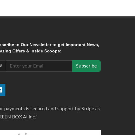
bscribe
to Our Newsletter to get Important News,
zing Offers & Inside Scoops:
Subscribe
r payments is secured and support by Stripe as
REEN BOX AI Inc."