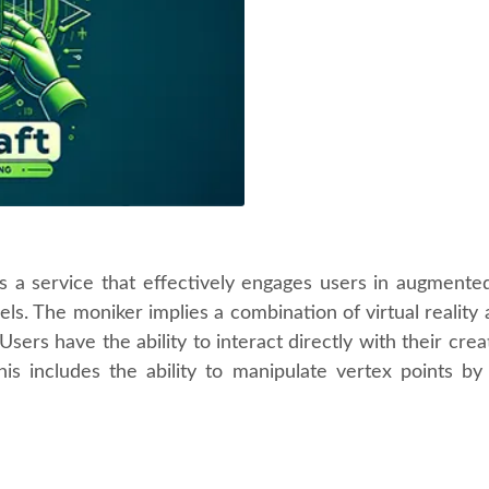
a service that effectively engages users in augmented re
ls. The moniker implies a combination of virtual reality 
Users have the ability to interact directly with their cr
his includes the ability to manipulate vertex points 