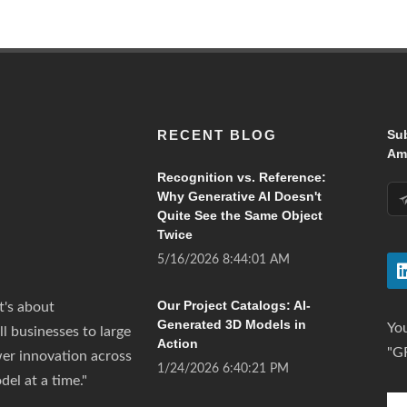
RECENT BLOG
Su
Ama
Recognition vs. Reference:
Why Generative AI Doesn't
Quite See the Same Object
Twice
5/16/2026 8:44:01 AM
Our Project Catalogs: AI-
t's about
Generated 3D Models in
You
all businesses to large
Action
"G
wer innovation across
1/24/2026 6:40:21 PM
del at a time."