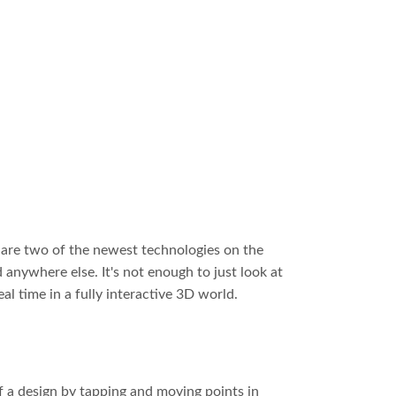
 are two of the newest technologies on the
 anywhere else. It's not enough to just look at
al time in a fully interactive 3D world.
 a design by tapping and moving points in