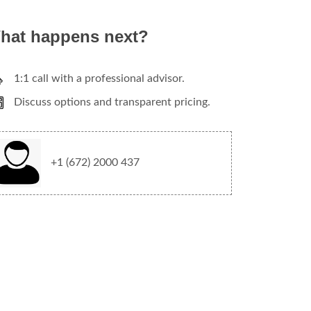
hat happens next?
1:1 call with a professional advisor.
Discuss options and transparent pricing.
+1 (672) 2000 437