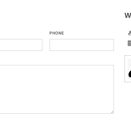
W
PHONE