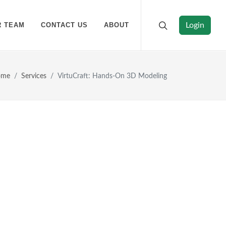
R TEAM
CONTACT US
ABOUT
Login
ome
Services
VirtuCraft: Hands-On 3D Modeling