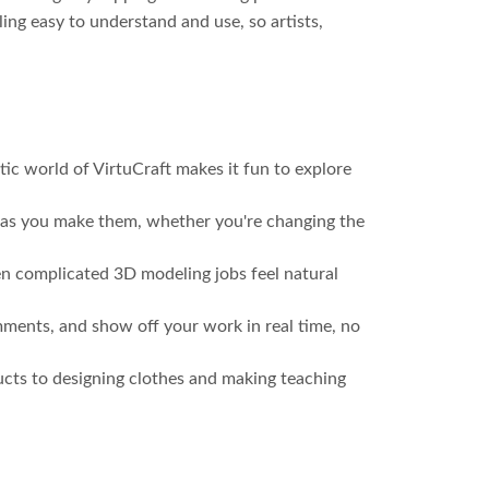
ing easy to understand and use, so artists,
tic world of VirtuCraft makes it fun to explore
y as you make them, whether you're changing the
ven complicated 3D modeling jobs feel natural
mments, and show off your work in real time, no
ducts to designing clothes and making teaching