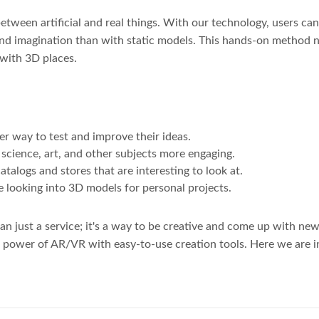
e between artificial and real things. With our technology, users 
nd imagination than with static models. This hands-on method no
 with 3D places.
r way to test and improve their ideas.
cience, art, and other subjects more engaging.
atalogs and stores that are interesting to look at.
e looking into 3D models for personal projects.
 just a service; it's a way to be creative and come up with new 
ic power of AR/VR with easy-to-use creation tools. Here we are i