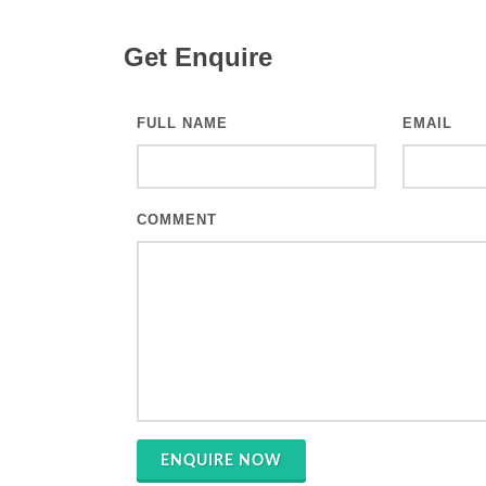
Get Enquire
FULL NAME
EMAIL
COMMENT
ENQUIRE NOW