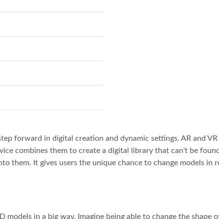
tep forward in digital creation and dynamic settings. AR and VR
vice combines them to create a digital library that can't be found
nto them. It gives users the unique chance to change models in re
 models in a big way. Imagine being able to change the shape of