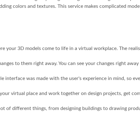
adding colors and textures. This service makes complicated model
e your 3D models come to life in a virtual workplace. The realis
changes to them right away. You can see your changes right awa
mple interface was made with the user's experience in mind, so e
 your virtual place and work together on design projects, get co
 lot of different things, from designing buildings to drawing pro