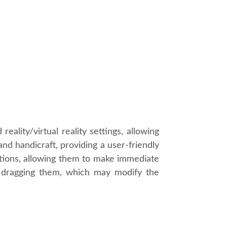
ality/virtual reality settings, allowing
and handicraft, providing a user-friendly
eations, allowing them to make immediate
by dragging them, which may modify the