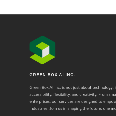
GREEN BOX AI INC.
Green Box AI Inc. is not just about technology; i
accessibility, flexibility, and creativity. From sm
enterprises, our services are designed to empo
industries. Join us in shaping the future, one mo