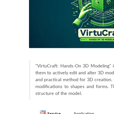
"VirtuCraft: Hands-On 3D Modeling" is 
them to actively edit and alter 3D mode
and practical method for 3D creation. 
modifications to shapes and forms. T
structure of the model.
Service
Application