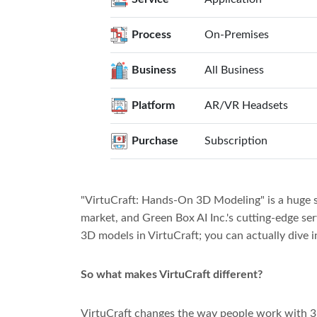
Process
On-Premises
Business
All Business
Platform
AR/VR Headsets
Purchase
Subscription
"VirtuCraft: Hands-On 3D Modeling" is a huge s
market, and Green Box AI Inc.'s cutting-edge ser
3D models in VirtuCraft; you can actually dive i
So what makes VirtuCraft different?
VirtuCraft changes the way people work with 3D