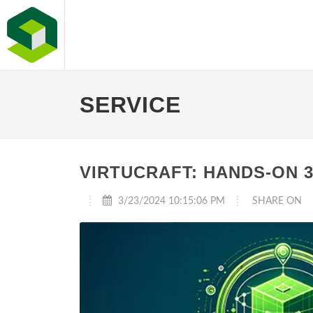
SERVICE
VIRTUCRAFT: HANDS-ON 
3/23/2024 10:15:06 PM
SHARE ON