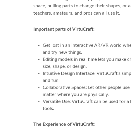
space, pulling parts to change their shapes, or 
teachers, amateurs, and pros can all use it.
Important parts of VirtuCraft:
Get lost in an interactive AR/VR world wher
and try new things.
Editing models in real time lets you make 
size, shape, or design.
Intuitive Design Interface: VirtuCraft's si
and fun.
Collaborative Spaces: Let other people use
matter where you are physically.
Versatile Use: VirtuCraft can be used for a
tools.
The Experience of VirtuCraft: