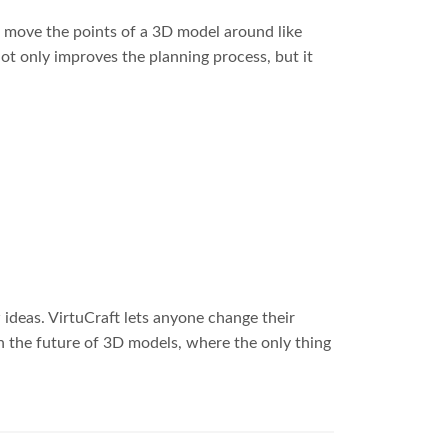
can move the points of a 3D model around like
t only improves the planning process, but it
ideas. VirtuCraft lets anyone change their
n the future of 3D models, where the only thing