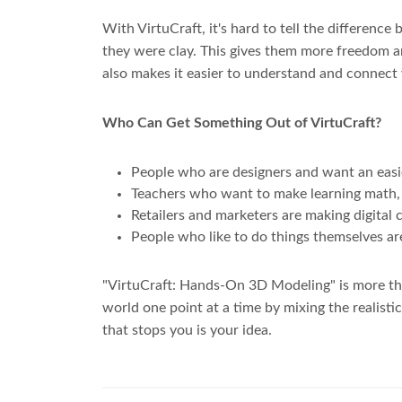
With VirtuCraft, it's hard to tell the differenc
they were clay. This gives them more freedom a
also makes it easier to understand and connect
Who Can Get Something Out of VirtuCraft?
People who are designers and want an easie
Teachers who want to make learning math, s
Retailers and marketers are making digital c
People who like to do things themselves ar
"VirtuCraft: Hands-On 3D Modeling" is more than
world one point at a time by mixing the realist
that stops you is your idea.