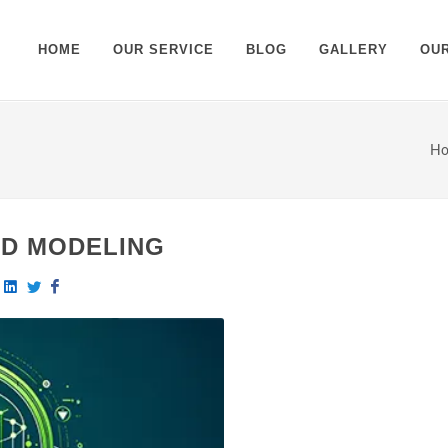
HOME
OUR SERVICE
BLOG
GALLERY
OU
H
3D MODELING